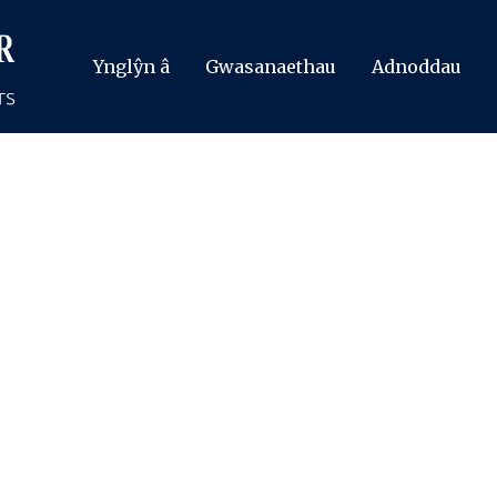
Ynglŷn â
Gwasanaethau
Adnoddau