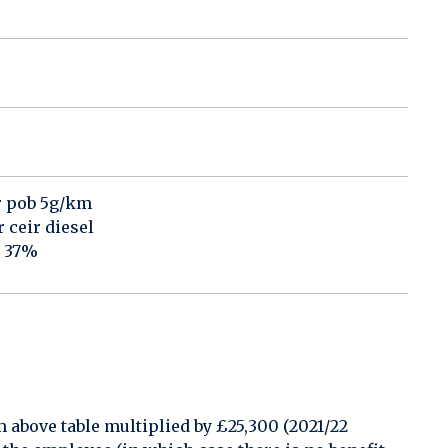
r pob 5g/km
ceir diesel
o 37%
above table multiplied by £25,300 (2021/22