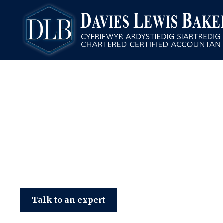
Davies Lewis Baker
Talk to an expert