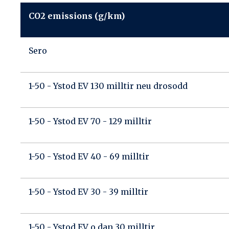
CO2 emissions (g/km)
Sero
1-50 - Ystod EV 130 milltir neu drosodd
1-50 - Ystod EV 70 - 129 milltir
1-50 - Ystod EV 40 - 69 milltir
1-50 - Ystod EV 30 - 39 milltir
1-50 - Ystod EV o dan 30 milltir