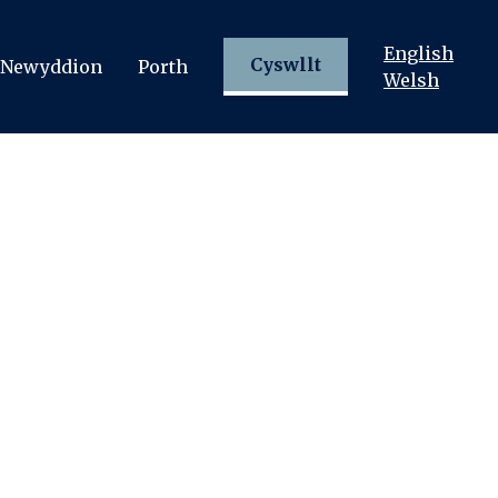
English
Cyswllt
Newyddion
Porth
Welsh