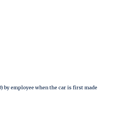
0) by employee when the car is first made