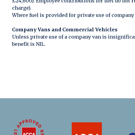
£24,600). Employee contributions for fuel do not re
charge).
Where fuel is provided for private use of company v
Company Vans and Commercial Vehicles
Unless private use of a company van is insignifica
benefit is NIL.