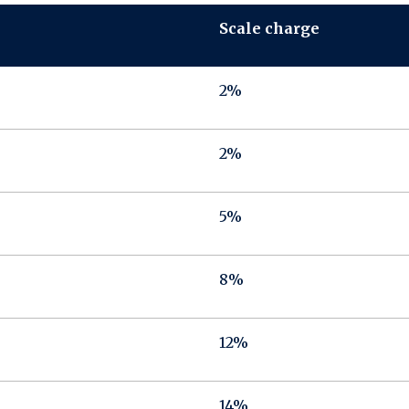
Scale charge
2%
2%
5%
8%
12%
14%