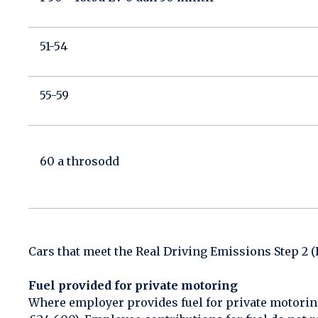
51-54
55-59
60 a throsodd
Cars that meet the Real Driving Emissions Step 2 
Fuel provided for private motoring
Where employer provides fuel for private motorin