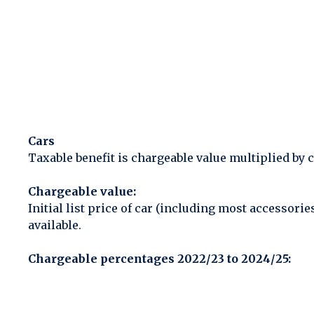
Cars
Taxable benefit is chargeable value multiplied by 
Chargeable value:
Initial list price of car (including most accessor
available.
Chargeable percentages 2022/23 to 2024/25: