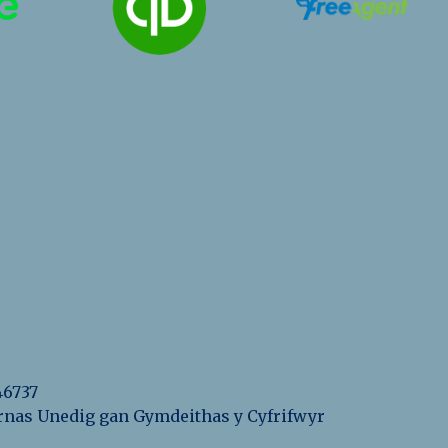
46737
eyrnas Unedig gan Gymdeithas y Cyfrifwyr