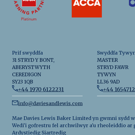
Prif swyddfa
Swyddfa Tywy
31 STRYD Y BONT,
MASTER
ABERYSTWYTH
STRYD FAWR
CEREDIGON
TYWYN
SY23 1QB
LL36 9AD
+44 1970 6122231
+44 165471
info@daviesandlewis.com
Mae Davies Lewis Baker Limited yn gwmni sydd wed
Wedi'i gofrestru fel archwilwyr a'u rheoleiddio a
Ardystiedig Siartredig