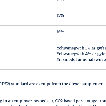
15%
16%
Ychwanegwch 1% ar gyfe
Ychwanegwch 4% ar gyfer 
Yn amodol ar uchafswm 
(RDE2) standard are exempt from the diesel supplement.
g in an employer-owned car, CO2-based percentage from 