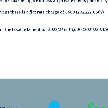
duce taxable figure unless all private fuel is paid for b
ans there is a flat rate charge of £688 (2021/22 £669).
nt the taxable benefit for 2022/23 is £3,600 (2021/22 £3