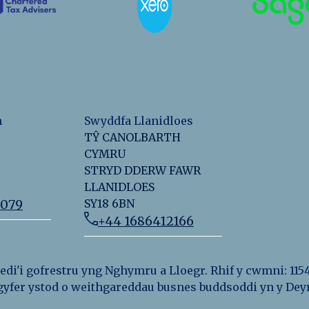
n
Swyddfa Llanidloes
TŶ CANOLBARTH
CYMRU
STRYD DDERW FAWR
LLANIDLOES
2079
SY18 6BN
+44 1686412166
i'i gofrestru yng Nghymru a Lloegr. Rhif y cwmni: 115
r gyfer ystod o weithgareddau busnes buddsoddi yn y D