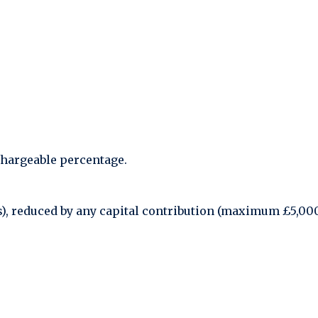
chargeable percentage.
ies), reduced by any capital contribution (maximum £5,00