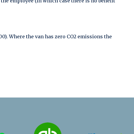
y the employee (in which case there is no benefit
,500). Where the van has zero CO2 emissions the