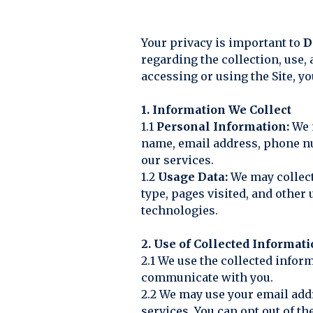
Your privacy is important to
D
regarding the collection, use,
accessing or using the Site, yo
1. Information We Collect
1.1
Personal Information:
We m
name, email address, phone nu
our services.
1.2
Usage Data:
We may collect
type, pages visited, and other
technologies.
2. Use of Collected Informat
2.1 We use the collected infor
communicate with you.
2.2 We may use your email add
services. You can opt out of 