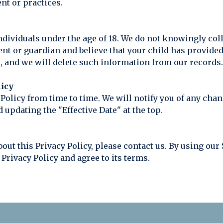
nt or practices.
o individuals under the age of 18. We do not knowingly co
rent or guardian and believe that your child has provide
, and we will delete such information from our records.
licy
 Policy from time to time. We will notify you of any cha
 updating the "Effective Date" at the top.
bout this Privacy Policy, please contact us. By using ou
Privacy Policy and agree to its terms.