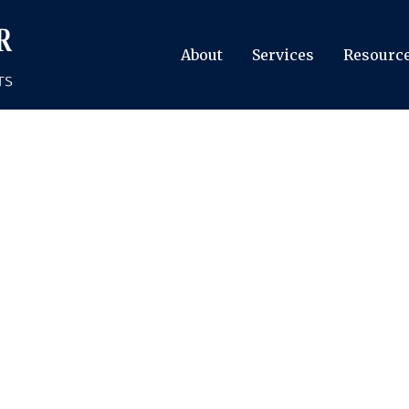
About
Services
Resourc