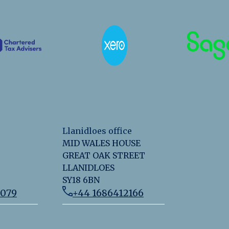
Llanidloes office
MID WALES HOUSE
GREAT OAK STREET
LLANIDLOES
SY18 6BN
2079
+44 1686412166