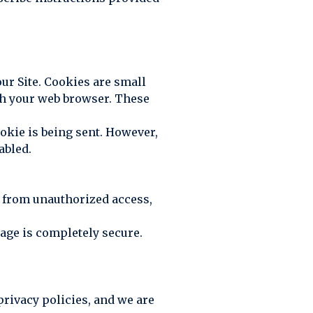
ur Site. Cookies are small
ugh your web browser. These
ookie is being sent. However,
abled.
 from unauthorized access,
rage is completely secure.
privacy policies, and we are