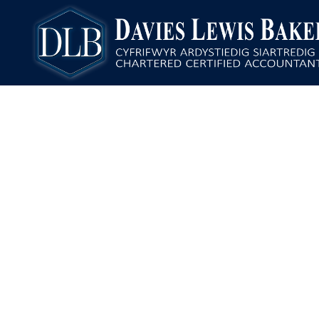
Davies Lewis Baker