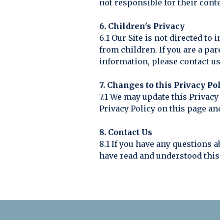
not responsible for their conte
6. Children's Privacy
6.1 Our Site is not directed t
from children. If you are a pa
information, please contact us
7. Changes to this Privacy Po
7.1 We may update this Privacy
Privacy Policy on this page and
8. Contact Us
8.1 If you have any questions a
have read and understood this 