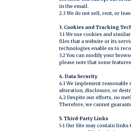
in the email.
2.3 We do not sell, rent, or le
3. Cookies and Tracking Tec
3.1 We use cookies and simila
files that a website or its se
technologies enable us to rec
3.2 You can modify your browse
please note that some features
4. Data Security
4.1 We implement reasonable s
alteration, disclosure, or dest
4.2 Despite our efforts, no me
Therefore, we cannot guarante
5. Third-Party Links
5.1 Our Site may contain links