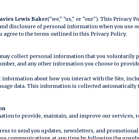
avies Lewis Baker
("we," "us," or "our"). This Privacy P
 and disclosure of personal information when you use our
u agree to the terms outlined in this Privacy Policy.
ay collect personal information that you voluntarily p
mber, and any other information you choose to provid
 information about how you interact with the Site, incl
 usage data. This information is collected automaticall
ion
mation to provide, maintain, and improve our services, 
ress to send you updates, newsletters, and promotional 
these communications at any time by following the unsub