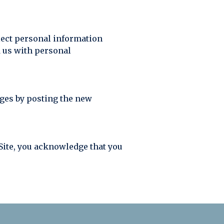
llect personal information
d us with personal
nges by posting the new
r Site, you acknowledge that you