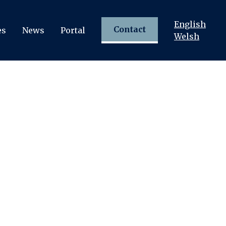
English
Contact
es
News
Portal
Welsh