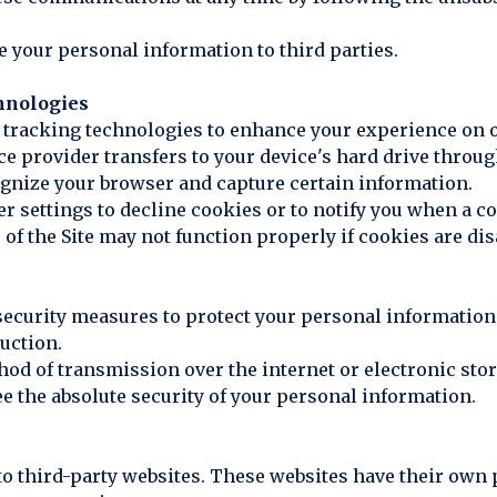
ase your personal information to third parties.
hnologies
r tracking technologies to enhance your experience on o
rvice provider transfers to your device's hard drive thro
ognize your browser and capture certain information.
r settings to decline cookies or to notify you when a c
 of the Site may not function properly if cookies are dis
ecurity measures to protect your personal information
ruction.
thod of transmission over the internet or electronic sto
e the absolute security of your personal information.
 to third-party websites. These websites have their own 