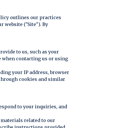
olicy outlines our practices
 website ("Site"). By
rovide to us, such as your
e when contacting us or using
uding your IP address, browser
y through cookies and similar
respond to your inquiries, and
materials related to our
scribe instructions provided