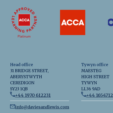
Head office
Tywyn office
31 BRIDGE STREET,
MAESTEG
ABERYSTWYTH
HIGH STREET
CEREDIGON
TYWYN
SY23 1QB
LL36 9AD
+44 1970 612231
+44 165471
info@daviesandlewis.com