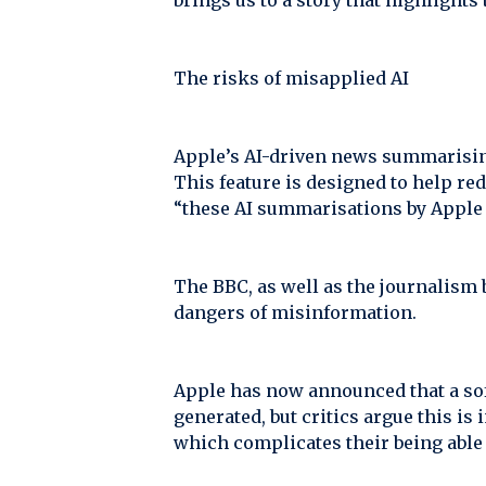
brings us to a story that highlights 
The risks of misapplied AI
Apple’s AI-driven news summarising
This feature is designed to help re
“these AI summarisations by Apple d
The BBC, as well as the journalism 
dangers of misinformation.
Apple has now announced that a sof
generated, but critics argue this is
which complicates their being able 