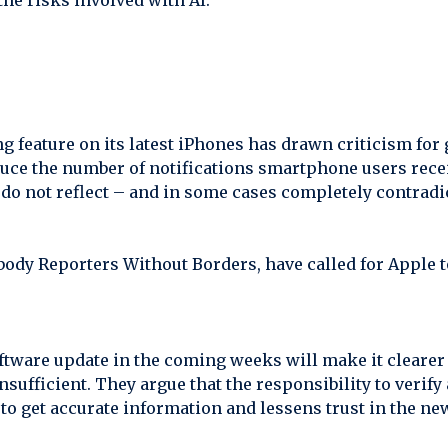
the risks involved with AI.
 feature on its latest iPhones has drawn criticism for 
duce the number of notifications smartphone users rece
o not reflect – and in some cases completely contradic
body Reporters Without Borders, have called for Apple t
tware update in the coming weeks will make it clearer
 insufficient. They argue that the responsibility to verif
to get accurate information and lessens trust in the ne