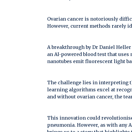
Ovarian cancer is notoriously difficu
However, current methods rarely ide
A breakthrough by Dr Daniel Heller
an AI-powered blood test that uses 
nanotubes emit fluorescent light ba
The challenge lies in interpreting 
learning algorithms excel at recog
and without ovarian cancer, the tea
This innovation could revolutionise 
pneumonia. However, as with any AI 