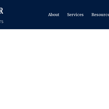
About
Services
Resourc