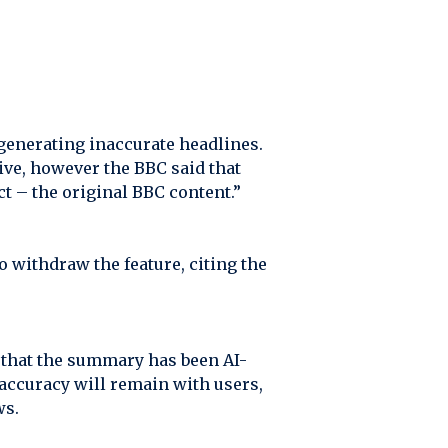
generating inaccurate headlines.
ive, however the BBC said that
t – the original BBC content.”
o withdraw the feature, citing the
 that the summary has been AI-
y accuracy will remain with users,
ws.