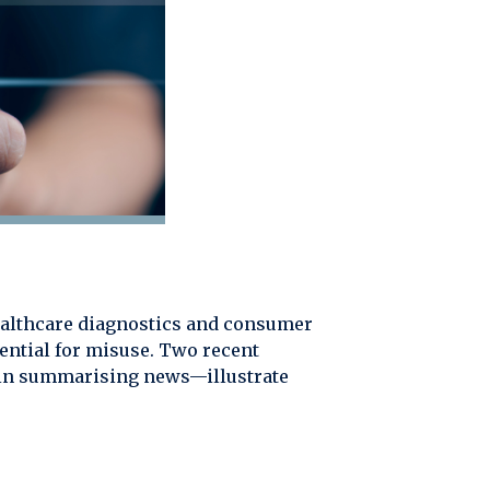
 healthcare diagnostics and consumer
ential for misuse. Two recent
n in summarising news—illustrate