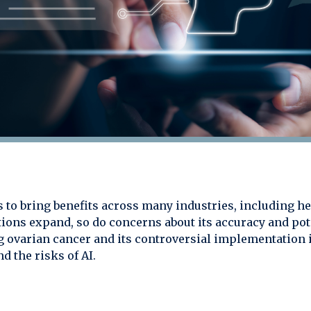
ues to bring benefits across many industries, including
tions expand, so do concerns about its accuracy and pot
ng ovarian cancer and its controversial implementatio
d the risks of AI.