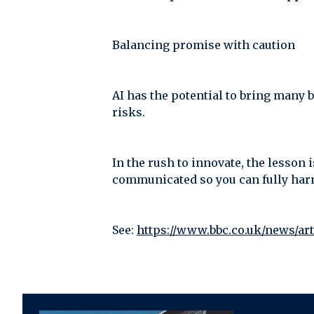
Balancing promise with caution
AI has the potential to bring many b
risks.
In the rush to innovate, the lesson 
communicated so you can fully harn
See:
https://www.bbc.co.uk/news/ar