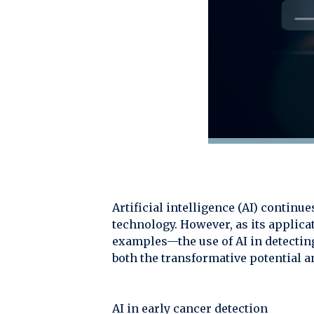
Artificial intelligence (AI) contin
technology. However, as its applica
examples—the use of AI in detecti
both the transformative potential an
AI in early cancer detection