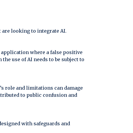
are looking to integrate AI.
 application where a false positive
the use of AI needs to be subject to
’s role and limitations can damage
ntributed to public confusion and
 designed with safeguards and