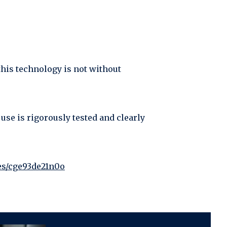
this technology is not without
 use is rigorously tested and clearly
les/cge93de21n0o