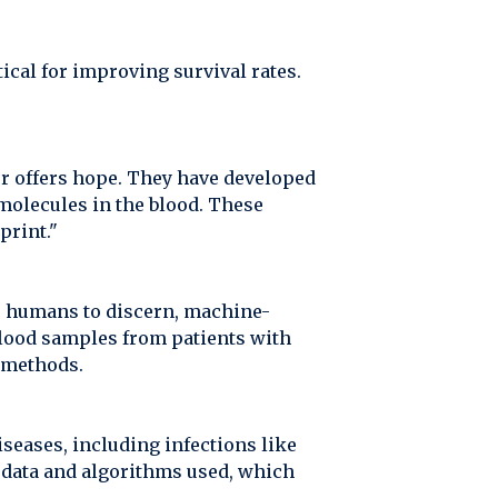
itical for improving survival rates.
r offers hope. They have developed
molecules in the blood. These
print."
for humans to discern, machine-
blood samples from patients with
l methods.
iseases, including infections like
e data and algorithms used, which