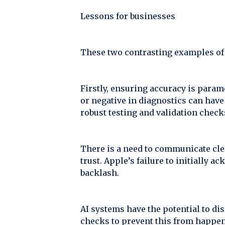
Lessons for businesses
These two contrasting examples of A
Firstly, ensuring accuracy is paramo
or negative in diagnostics can have 
robust testing and validation check
There is a need to communicate cle
trust. Apple’s failure to initially
backlash.
AI systems have the potential to di
checks to prevent this from happe