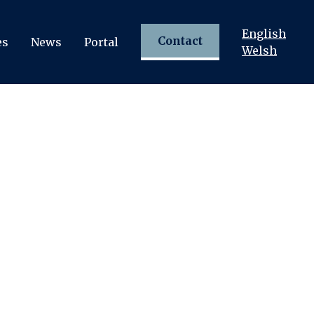
English
Contact
es
News
Portal
Welsh