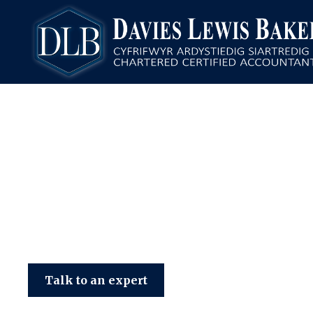
Davies Lewis Baker
Talk to an expert