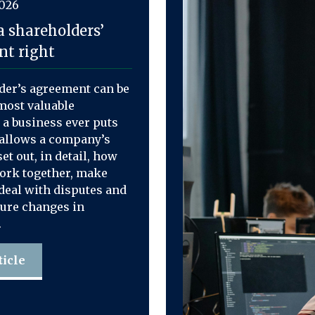
2026
a shareholders’
t right
der’s agreement can be
most valuable
a business ever puts
t allows a company’s
et out, in detail, how
work together, make
deal with disputes and
ure changes in
.
ticle