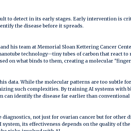
lt to detect in its early stages. Early intervention is cr
ntify the disease before it spreads.
 and his team at Memorial Sloan Kettering Cancer Cente
nanotube technology—tiny tubes of carbon that react to 
sed on what binds to them, creating a molecular "finger
this data. While the molecular patterns are too subtle 
nizing such complexities. By training AI systems with 
m can identify the disease far earlier than conventiona
diagnostics, not just for ovarian cancer but for other d
system, its effectiveness depends on the quality of th