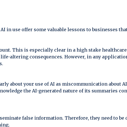
I in use offer some valuable lessons to businesses that 
unt. This is especially clear in a high stake healthcare
life-altering consequences. However, in any application 
s.
arly about your use of AI as miscommunication about AI
 acknowledge the AI-generated nature of its summaries co
sseminate false information. Therefore, they need to be
ning.