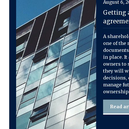
August 6, 
Getting 
agreemen
A sharehol
one of the 
documents 
in place. I
owners to s
they will 
decisions, 
manage fut
ownership
Read ar