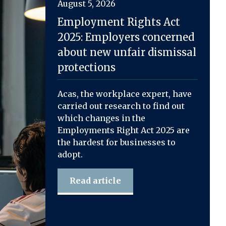
August 5, 2026
Employment Rights Act
2025: Employers concerned
about new unfair dismissal
protections
Acas, the workplace expert, have
carried out research to find out
which changes in the
Employments Right Act 2025 are
the hardest for businesses to
adopt.
Read article