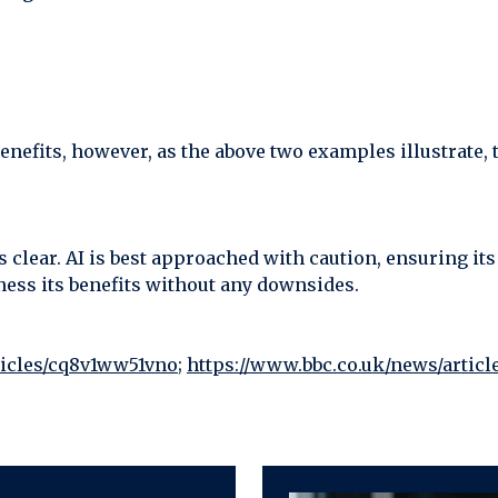
enefits, however, as the above two examples illustrate, 
is clear. AI is best approached with caution, ensuring its
ess its benefits without any downsides.
ticles/cq8v1ww51vno
;
https://www.bbc.co.uk/news/artic