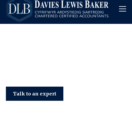
Davies Lewis Baker
Talk to an expert