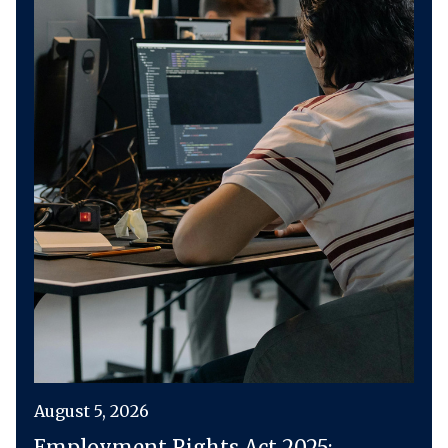
August 5, 2026
Employment Rights Act 2025: