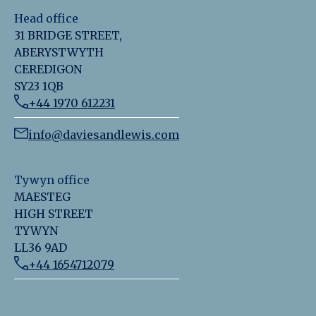
Head office
31 BRIDGE STREET,
ABERYSTWYTH
CEREDIGON
SY23 1QB
+44 1970 612231
info@daviesandlewis.com
Tywyn office
MAESTEG
HIGH STREET
TYWYN
LL36 9AD
+44 1654712079