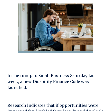
In the runup to Small Business Saturday last
week, a new Disability Finance Code was
launched.
Research indicates that if opportunities were