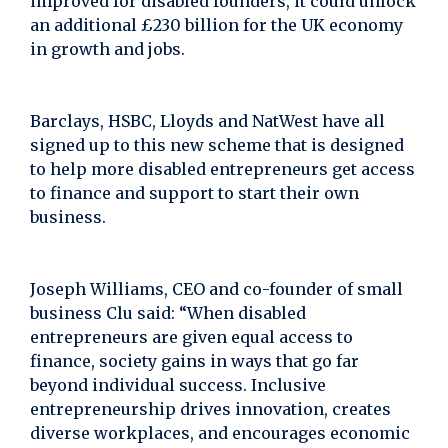
improved for disabled founders, it could unlock
an additional £230 billion for the UK economy
in growth and jobs.
Barclays, HSBC, Lloyds and NatWest have all
signed up to this new scheme that is designed
to help more disabled entrepreneurs get access
to finance and support to start their own
business.
Joseph Williams, CEO and co-founder of small
business Clu said: “When disabled
entrepreneurs are given equal access to
finance, society gains in ways that go far
beyond individual success. Inclusive
entrepreneurship drives innovation, creates
diverse workplaces, and encourages economic