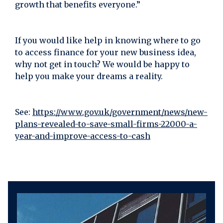
growth that benefits everyone.”
If you would like help in knowing where to go
to access finance for your new business idea,
why not get in touch? We would be happy to
help you make your dreams a reality.
See:
https://www.gov.uk/government/news/new-
plans-revealed-to-save-small-firms-22000-a-
year-and-improve-access-to-cash