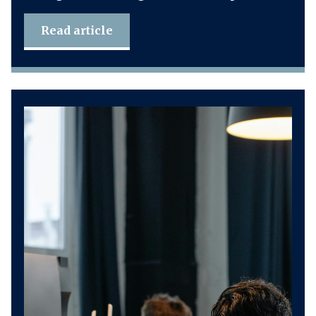
Read article