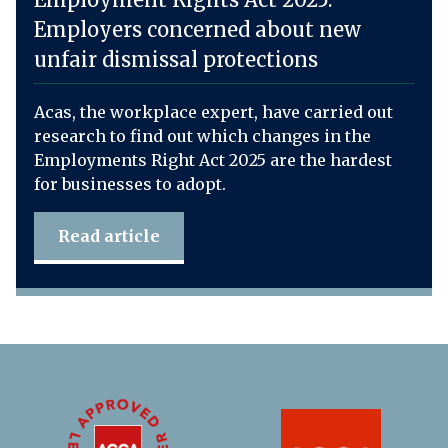
Employers concerned about new
unfair dismissal protections
Acas, the workplace expert, have carried out
research to find out which changes in the
Employments Right Act 2025 are the hardest
for businesses to adopt.
Read article