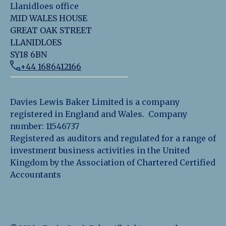
Llanidloes office
MID WALES HOUSE
GREAT OAK STREET
LLANIDLOES
SY18 6BN
+44 1686412166
Davies Lewis Baker Limited is a company
registered in England and Wales. Company
number: 11546737
Registered as auditors and regulated for a range of
investment business activities in the United
Kingdom by the Association of Chartered Certified
Accountants