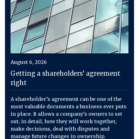
August 6, 2026
Getting a shareholders’ agreement
right
A shareholder’s agreement can be one of the
most valuable documents a business ever puts
in place. It allows a company’s owners to set
out, in detail, how they will work together,
make decisions, deal with disputes and
manage future changes in ownership.