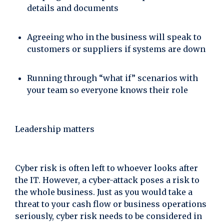
details and documents
Agreeing who in the business will speak to
customers or suppliers if systems are down
Running through “what if” scenarios with
your team so everyone knows their role
Leadership matters
Cyber risk is often left to whoever looks after
the IT. However, a cyber-attack poses a risk to
the whole business. Just as you would take a
threat to your cash flow or business operations
seriously, cyber risk needs to be considered in