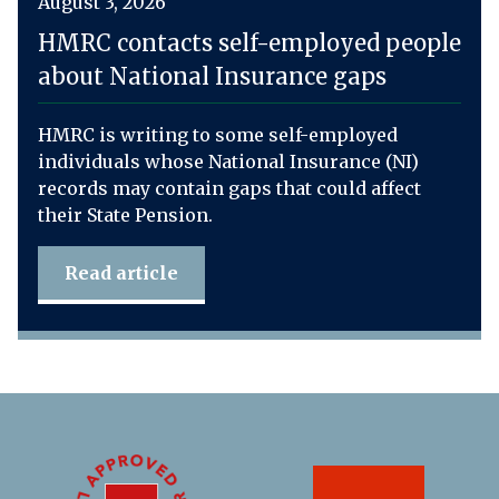
August 3, 2026
HMRC contacts self-employed people
about National Insurance gaps
HMRC is writing to some self-employed
individuals whose National Insurance (NI)
records may contain gaps that could affect
their State Pension.
Read article