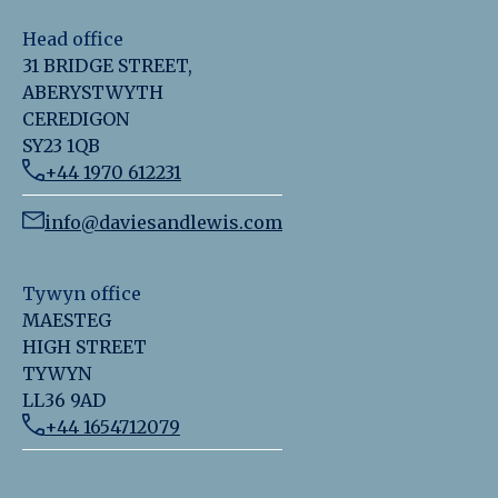
Head office
31 BRIDGE STREET,
ABERYSTWYTH
CEREDIGON
SY23 1QB
+44 1970 612231
info@daviesandlewis.com
Tywyn office
MAESTEG
HIGH STREET
TYWYN
LL36 9AD
+44 1654712079