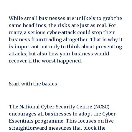
While small businesses are unlikely to grab the
same headlines, the risks are just as real. For
many, a serious cyber-attack could stop their
business from trading altogether. That is why it
is important not only to think about preventing
attacks, but also how your business would
recover if the worst happened.
Start with the basics
The National Cyber Security Centre (NCSC)
encourages all businesses to adopt the Cyber
Essentials programme. This focuses on five
straightforward measures that block the