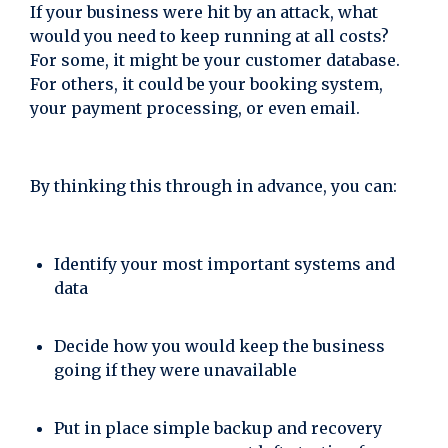
If your business were hit by an attack, what
would you need to keep running at all costs?
For some, it might be your customer database.
For others, it could be your booking system,
your payment processing, or even email.
By thinking this through in advance, you can:
Identify your most important systems and
data
Decide how you would keep the business
going if they were unavailable
Put in place simple backup and recovery