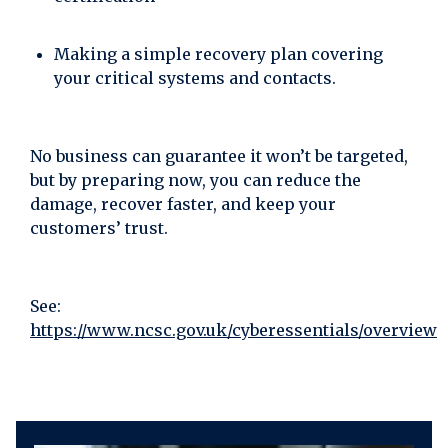
Making a simple recovery plan covering
your critical systems and contacts.
No business can guarantee it won’t be targeted,
but by preparing now, you can reduce the
damage, recover faster, and keep your
customers’ trust.
See:
https://www.ncsc.gov.uk/cyberessentials/overview