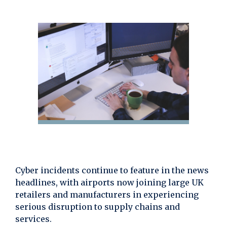
Cyber incidents continue to feature in the news
headlines, with airports now joining large UK
retailers and manufacturers in experiencing
serious disruption to supply chains and
services.