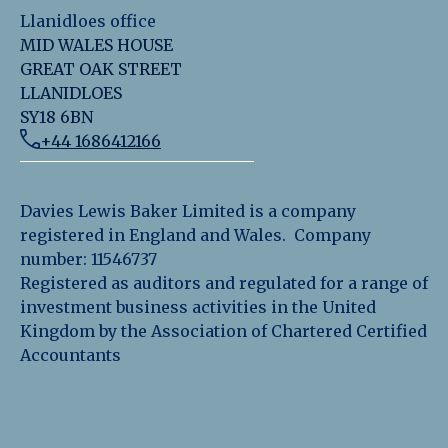
Llanidloes office
MID WALES HOUSE
GREAT OAK STREET
LLANIDLOES
SY18 6BN
+44 1686412166
Davies Lewis Baker Limited is a company
registered in England and Wales. Company
number: 11546737
Registered as auditors and regulated for a range of
investment business activities in the United
Kingdom by the Association of Chartered Certified
Accountants