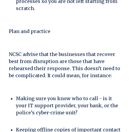
processes so you are not left starting from
scratch.
Plan and practice
NCSC advise that the businesses that recover
best from disruption are those that have
rehearsed their response. This doesn’t need to
be complicated. It could mean, for instance:
Making sure you know who to call - is it
your IT support provider, your bank, or the
police’s cyber-crime unit?
Keeping offline copies of important contact