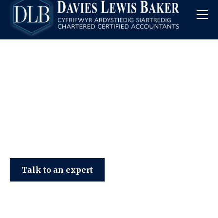
Davies Lewis Baker
Talk to an expert