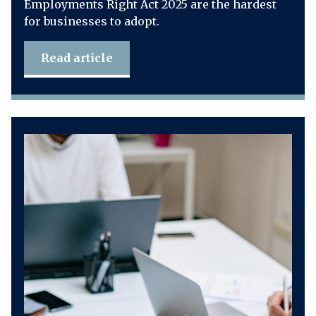
Employments Right Act 2025 are the hardest
for businesses to adopt.
Read article