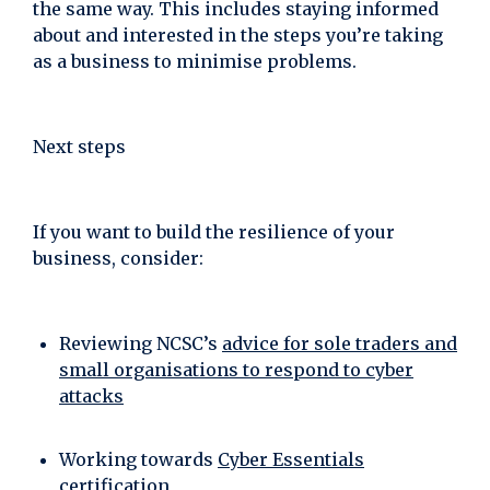
the same way. This includes staying informed
about and interested in the steps you’re taking
as a business to minimise problems.
Next steps
If you want to build the resilience of your
business, consider:
Reviewing NCSC’s
advice for sole traders and
small organisations to respond to cyber
attacks
Working towards
Cyber Essentials
certification