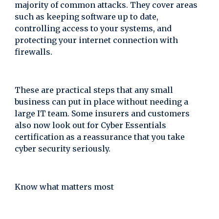
majority of common attacks. They cover areas
such as keeping software up to date,
controlling access to your systems, and
protecting your internet connection with
firewalls.
These are practical steps that any small
business can put in place without needing a
large IT team. Some insurers and customers
also now look out for Cyber Essentials
certification as a reassurance that you take
cyber security seriously.
Know what matters most