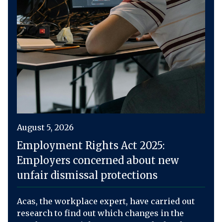
August 5, 2026
Employment Rights Act 2025:
Employers concerned about new
unfair dismissal protections
Acas, the workplace expert, have carried out
research to find out which changes in the