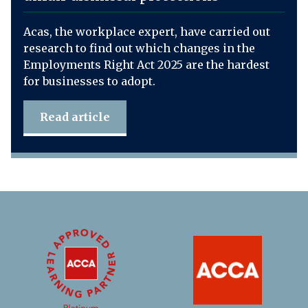
Acas, the workplace expert, have carried out
research to find out which changes in the
Employments Right Act 2025 are the hardest
for businesses to adopt.
Read article