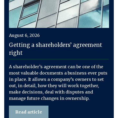
August 6, 2026
Getting a shareholders’ agreement
right
A shareholder’s agreement can be one of the
most valuable documents a business ever puts
in place. It allows a company’s owners to set
out, in detail, how they will work together,
make decisions, deal with disputes and
manage future changes in ownership.
Read article