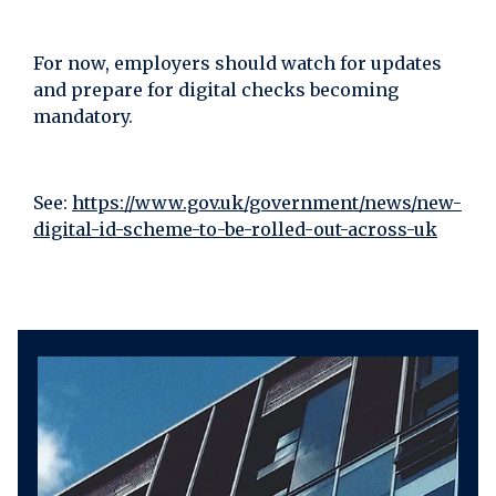
For now, employers should watch for updates
and prepare for digital checks becoming
mandatory.
See:
https://www.gov.uk/government/news/new-
digital-id-scheme-to-be-rolled-out-across-uk