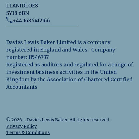
LLANIDLOES
SY18 6BN
+44 1686412166
Davies Lewis Baker Limited is a company
registered in England and Wales. Company
number: 11546737
Registered as auditors and regulated for a range of
investment business activities in the United
Kingdom by the Association of Chartered Certified
Accountants
©
2026
-
Davies Lewis Baker
. All rights reserved.
Privacy Policy
Terms & Conditions