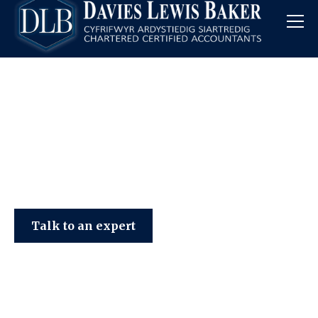
Davies Lewis Baker
Talk to an expert