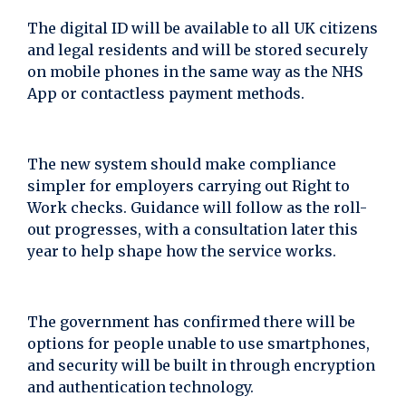
The digital ID will be available to all UK citizens
and legal residents and will be stored securely
on mobile phones in the same way as the NHS
App or contactless payment methods.
The new system should make compliance
simpler for employers carrying out Right to
Work checks. Guidance will follow as the roll-
out progresses, with a consultation later this
year to help shape how the service works.
The government has confirmed there will be
options for people unable to use smartphones,
and security will be built in through encryption
and authentication technology.