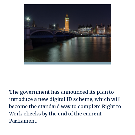
The government has announced its plan to
introduce a new digital ID scheme, which will
become the standard way to complete Right to
Work checks by the end of the current
Parliament.