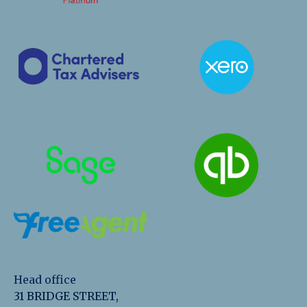
Head office
31 BRIDGE STREET,