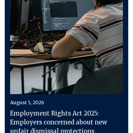
August 5, 2026
Employment Rights Act 2025:
Employers concerned about new
unfair dismissal protections