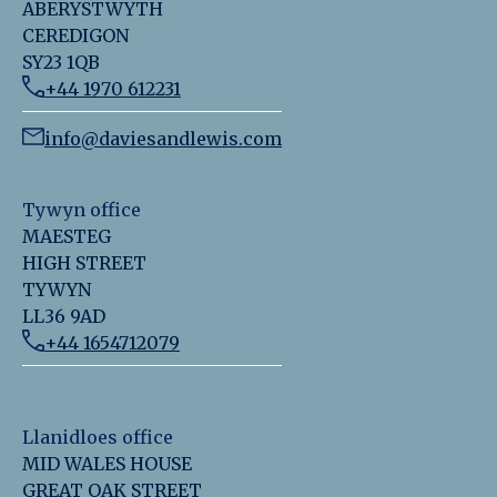
ABERYSTWYTH
CEREDIGON
SY23 1QB
+44 1970 612231
info@daviesandlewis.com
Tywyn office
MAESTEG
HIGH STREET
TYWYN
LL36 9AD
+44 1654712079
Llanidloes office
MID WALES HOUSE
GREAT OAK STREET