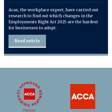
Acas, the workplace expert, have carried out
research to find out which changes in the
Employments Right Act 2025 are the hardest
for businesses to adopt.
Read article