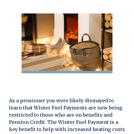
As a pensioner you were likely dismayed to
learn that Winter Fuel Payments are now being
restricted to those who are on benefits and
Pension Credit. The Winter Fuel Payment is a
key benefit to help with increased heating costs