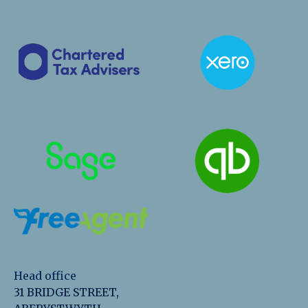
Head office
31 BRIDGE STREET,