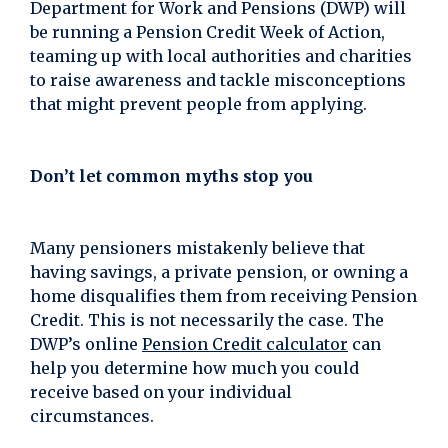
Department for Work and Pensions (DWP) will
be running a Pension Credit Week of Action,
teaming up with local authorities and charities
to raise awareness and tackle misconceptions
that might prevent people from applying.
Don’t let common myths stop you
Many pensioners mistakenly believe that
having savings, a private pension, or owning a
home disqualifies them from receiving Pension
Credit. This is not necessarily the case. The
DWP’s online
Pension Credit calculator
can
help you determine how much you could
receive based on your individual
circumstances.