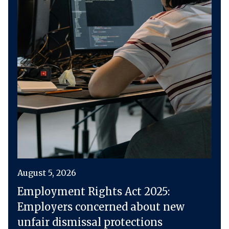
August 5, 2026
Employment Rights Act 2025:
Employers concerned about new
unfair dismissal protections