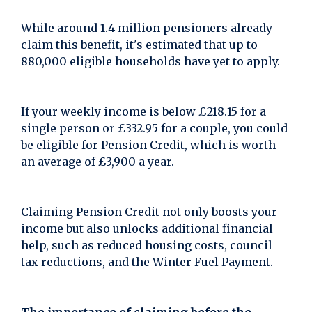
While around 1.4 million pensioners already
claim this benefit, it's estimated that up to
880,000 eligible households have yet to apply.
If your weekly income is below £218.15 for a
single person or £332.95 for a couple, you could
be eligible for Pension Credit, which is worth
an average of £3,900 a year.
Claiming Pension Credit not only boosts your
income but also unlocks additional financial
help, such as reduced housing costs, council
tax reductions, and the Winter Fuel Payment.