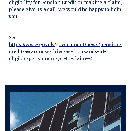
eligibility for Pension Credit or making a claim,
please give us a call. We would be happy to help
you!
See:
https://www.gov.uk/government/news/pension-
credit-awareness-drive-as-thousands-of-
eligible-pensioners-yet-to-claim--2