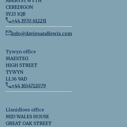
ABERYSTWYTH
CEREDIGON
SY23 1QB
+44 1970 612231
info@daviesandlewis.com
Tywyn office
MAESTEG
HIGH STREET
TYWYN
LL36 9AD
+44 1654712079
Llanidloes office
MID WALES HOUSE
GREAT OAK STREET