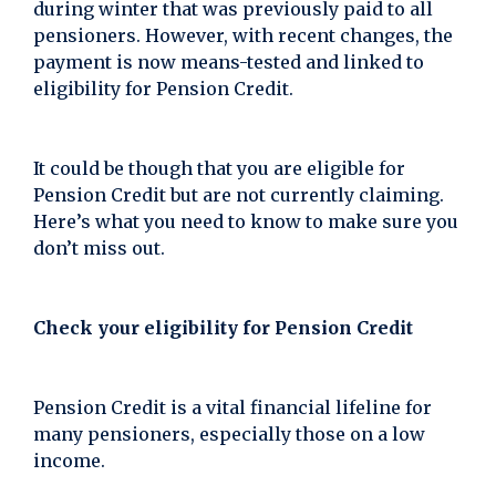
during winter that was previously paid to all
pensioners. However, with recent changes, the
payment is now means-tested and linked to
eligibility for Pension Credit.
It could be though that you are eligible for
Pension Credit but are not currently claiming.
Here’s what you need to know to make sure you
don’t miss out.
Check your eligibility for Pension Credit
Pension Credit is a vital financial lifeline for
many pensioners, especially those on a low
income.