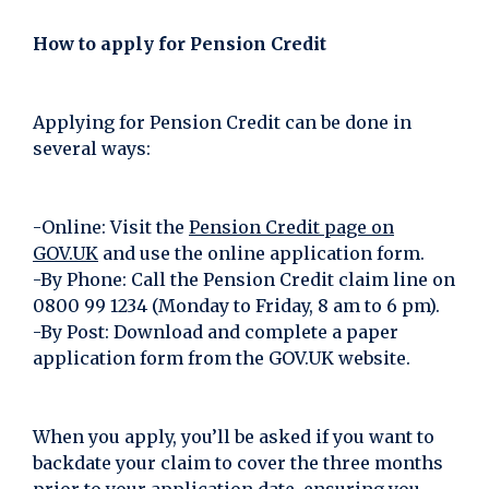
How to apply for Pension Credit
Applying for Pension Credit can be done in
several ways:
-Online: Visit the
Pension Credit page on
GOV.UK
and use the online application form.
-By Phone: Call the Pension Credit claim line on
0800 99 1234 (Monday to Friday, 8 am to 6 pm).
-By Post: Download and complete a paper
application form from the GOV.UK website.
When you apply, you’ll be asked if you want to
backdate your claim to cover the three months