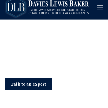
Davies Lewis Baker
Talk to an expert