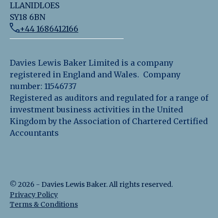
LLANIDLOES
SY18 6BN
+44 1686412166
Davies Lewis Baker Limited is a company
registered in England and Wales. Company
number: 11546737
Registered as auditors and regulated for a range of
investment business activities in the United
Kingdom by the Association of Chartered Certified
Accountants
©
2026
-
Davies Lewis Baker
. All rights reserved.
Privacy Policy
Terms & Conditions