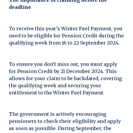
The importance of claiming before the
deadline
To receive this year’s Winter Fuel Payment, you
need to be eligible for Pension Credit during the
qualifying week from 16 to 22 September 2024.
To ensure you don’t miss out, you must apply
for Pension Credit by 21 December 2024. This
allows for your claim to be backdated, covering
the qualifying week and securing your
entitlement to the Winter Fuel Payment.
The government is actively encouraging
pensioners to check their eligibility and apply
as soon as possible. During September, the