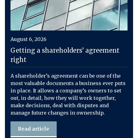
August 6, 2026
Getting a shareholders’ agreement
right
A shareholder’s agreement can be one of the
most valuable documents a business ever puts
in place. It allows a company’s owners to set
out, in detail, how they will work together,
make decisions, deal with disputes and
manage future changes in ownership.
Read article