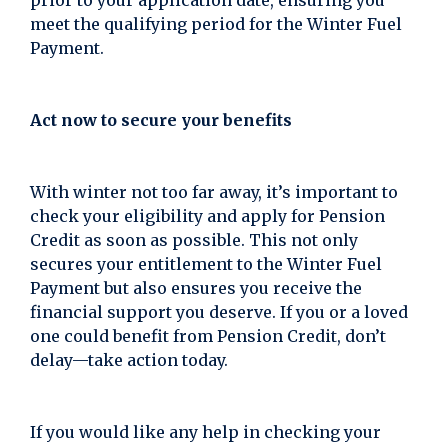
prior to your application date, ensuring you
meet the qualifying period for the Winter Fuel
Payment.
Act now to secure your benefits
With winter not too far away, it’s important to
check your eligibility and apply for Pension
Credit as soon as possible. This not only
secures your entitlement to the Winter Fuel
Payment but also ensures you receive the
financial support you deserve. If you or a loved
one could benefit from Pension Credit, don’t
delay—take action today.
If you would like any help in checking your