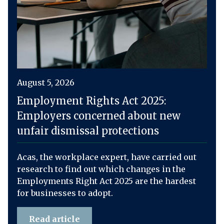
August 5, 2026
Employment Rights Act 2025:
Employers concerned about new
unfair dismissal protections
Acas, the workplace expert, have carried out
research to find out which changes in the
Employments Right Act 2025 are the hardest
for businesses to adopt.
Read article