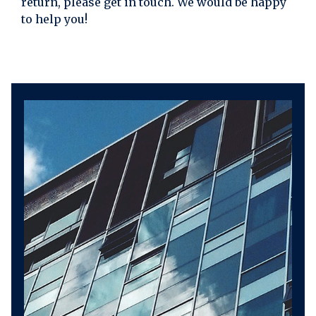
return, please get in touch. We would be happy
to help you!