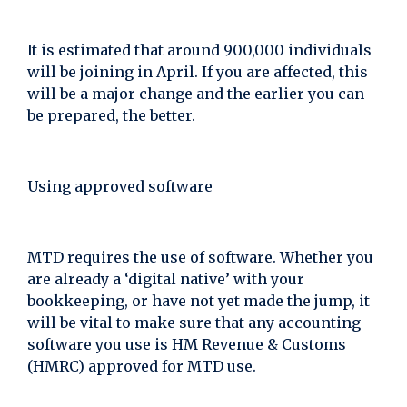
It is estimated that around 900,000 individuals
will be joining in April. If you are affected, this
will be a major change and the earlier you can
be prepared, the better.
Using approved software
MTD requires the use of software. Whether you
are already a ‘digital native’ with your
bookkeeping, or have not yet made the jump, it
will be vital to make sure that any accounting
software you use is HM Revenue & Customs
(HMRC) approved for MTD use.