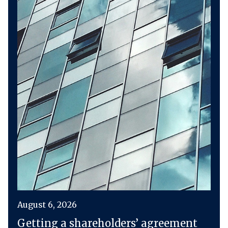
August 6, 2026
Getting a shareholders’ agreement