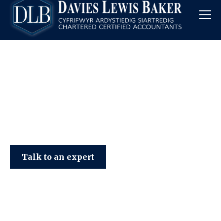
Davies Lewis Baker
Talk to an expert