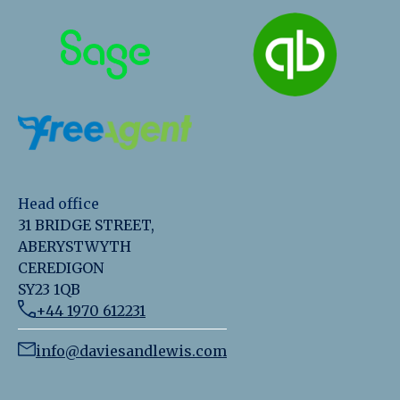
Head office
31 BRIDGE STREET,
ABERYSTWYTH
CEREDIGON
SY23 1QB
+44 1970 612231
info@daviesandlewis.com