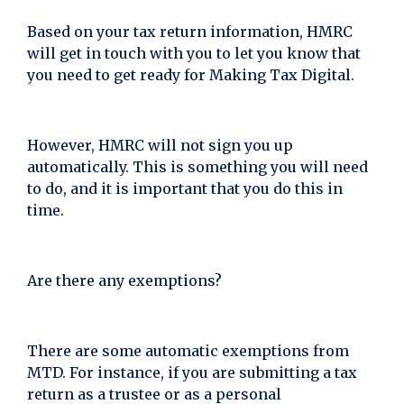
Based on your tax return information, HMRC
will get in touch with you to let you know that
you need to get ready for Making Tax Digital.
However, HMRC will not sign you up
automatically. This is something you will need
to do, and it is important that you do this in
time.
Are there any exemptions?
There are some automatic exemptions from
MTD. For instance, if you are submitting a tax
return as a trustee or as a personal