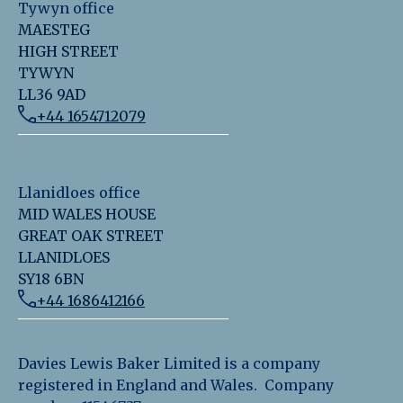
Tywyn office
MAESTEG
HIGH STREET
TYWYN
LL36 9AD
+44 1654712079
Llanidloes office
MID WALES HOUSE
GREAT OAK STREET
LLANIDLOES
SY18 6BN
+44 1686412166
Davies Lewis Baker Limited is a company
registered in England and Wales. Company