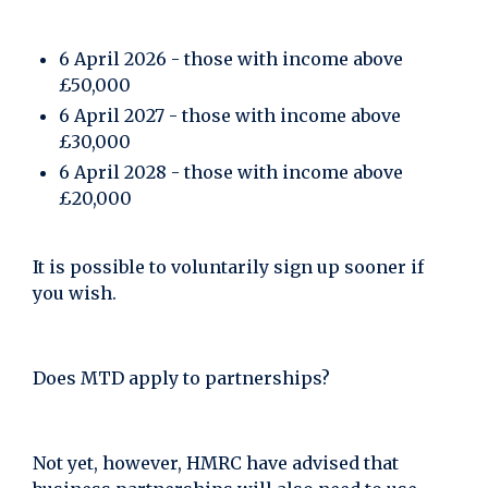
6 April 2026 - those with income above
£50,000
6 April 2027 - those with income above
£30,000
6 April 2028 - those with income above
£20,000
It is possible to voluntarily sign up sooner if
you wish.
Does MTD apply to partnerships?
Not yet, however, HMRC have advised that