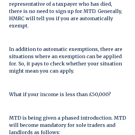
representative of a taxpayer who has died,
there is no need to sign up for MTD. Generally,
HMRC will tell you if you are automatically
exempt.
In addition to automatic exemptions, there are
situations where an exemption can be applied
for. So, it pays to check whether your situation
might mean you can apply.
What if your income is less than £50,000?
MTD is being given a phased introduction. MTD
will become mandatory for sole traders and
landlords as follows: