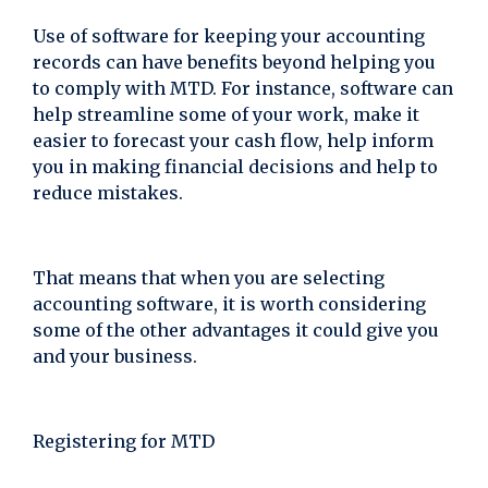
Use of software for keeping your accounting
records can have benefits beyond helping you
to comply with MTD. For instance, software can
help streamline some of your work, make it
easier to forecast your cash flow, help inform
you in making financial decisions and help to
reduce mistakes.
That means that when you are selecting
accounting software, it is worth considering
some of the other advantages it could give you
and your business.
Registering for MTD