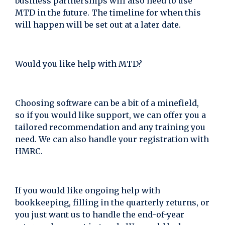
business partnerships will also need to use
MTD in the future. The timeline for when this
will happen will be set out at a later date.
Would you like help with MTD?
Choosing software can be a bit of a minefield,
so if you would like support, we can offer you a
tailored recommendation and any training you
need. We can also handle your registration with
HMRC.
If you would like ongoing help with
bookkeeping, filling in the quarterly returns, or
you just want us to handle the end-of-year