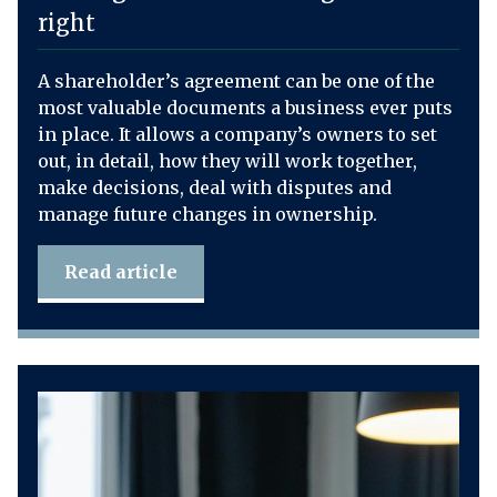
right
A shareholder’s agreement can be one of the
most valuable documents a business ever puts
in place. It allows a company’s owners to set
out, in detail, how they will work together,
make decisions, deal with disputes and
manage future changes in ownership.
Read article