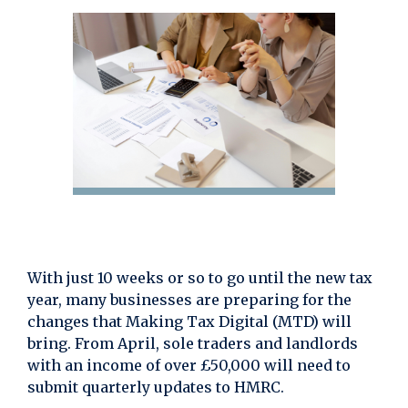
With just 10 weeks or so to go until the new tax
year, many businesses are preparing for the
changes that Making Tax Digital (MTD) will
bring. From April, sole traders and landlords
with an income of over £50,000 will need to
submit quarterly updates to HMRC.