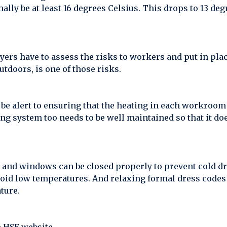
y be at least 16 degrees Celsius. This drops to 13 de
rs have to assess the risks to workers and put in plac
tdoors, is one of those risks.
be alert to ensuring that the heating in each workroom 
g system too needs to be well maintained so that it do
s and windows can be closed properly to prevent cold dr
avoid low temperatures. And relaxing formal dress codes 
ture.