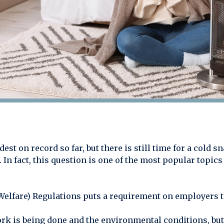
st on record so far, but there is still time for a cold s
. In fact, this question is one of the most popular topic
Welfare) Regulations puts a requirement on employers t
ork is being done and the environmental conditions, but