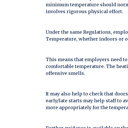
minimum temperature should normall
involves rigorous physical effort.
Under the same Regulations, employe
Temperature, whether indoors or ou
This means that employers need to 
comfortable temperature. The heatin
offensive smells.
It may also help to check that door
early/late starts may help staff to 
more appropriately for the tempera