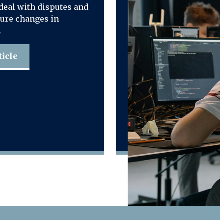
deal with disputes and
ure changes in
.
ticle