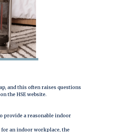
nap, and this often raises questions
s on the HSE website.
o provide a reasonable indoor
 for an indoor workplace, the