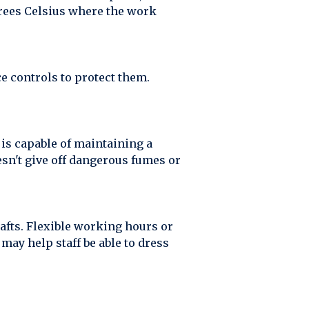
grees Celsius where the work
e controls to protect them.
is capable of maintaining a
esn't give off dangerous fumes or
afts. Flexible working hours or
may help staff be able to dress