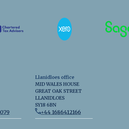
Llanidloes office
MID WALES HOUSE
GREAT OAK STREET
LLANIDLOES
SY18 6BN
2079
+44 1686412166