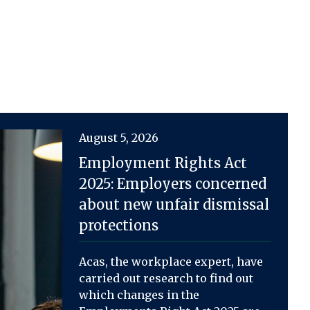
August 5, 2026
Employment Rights Act
2025: Employers concerned
about new unfair dismissal
protections
Acas, the workplace expert, have
carried out research to find out
which changes in the