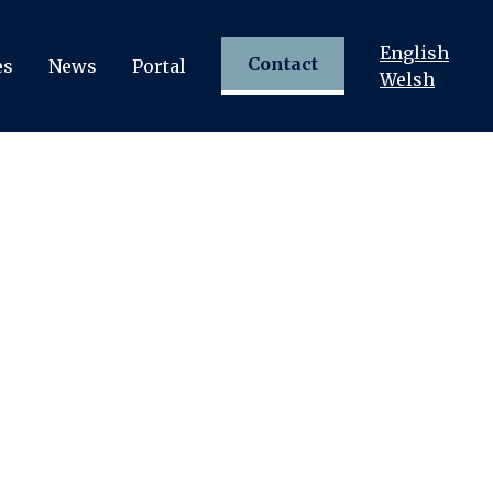
English
Contact
es
News
Portal
Welsh