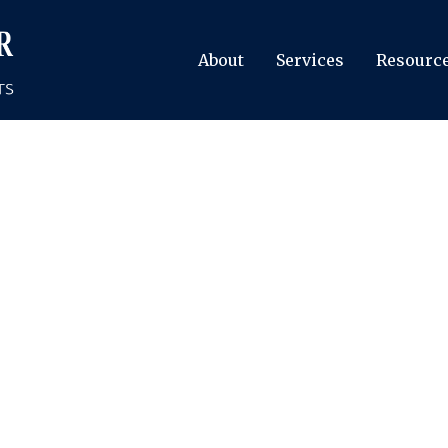
About
Services
Resourc