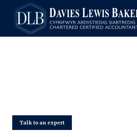
Davies Lewis Baker
Talk to an expert