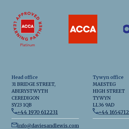
Head office
Tywyn office
31 BRIDGE STREET,
MAESTEG
ABERYSTWYTH
HIGH STREET
CEREDIGON
TYWYN
SY23 1QB
LL36 9AD
+44 1970 612231
+44 165471
info@daviesandlewis.com