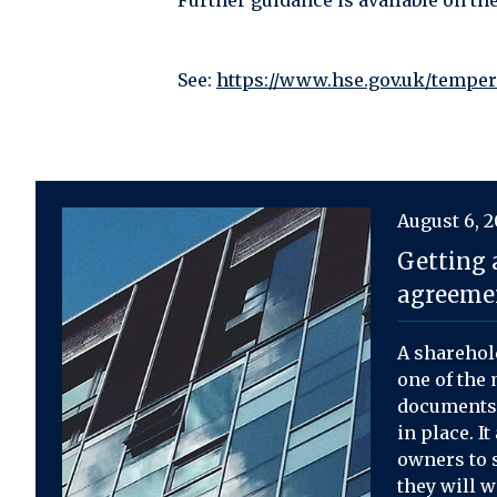
Further guidance is available on th
See:
https://www.hse.gov.uk/tempe
August 6, 
Getting 
agreemen
A sharehol
one of the 
documents 
in place. I
owners to s
they will 