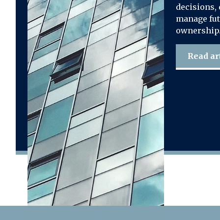
decisions, 
manage fut
ownership
Read ar