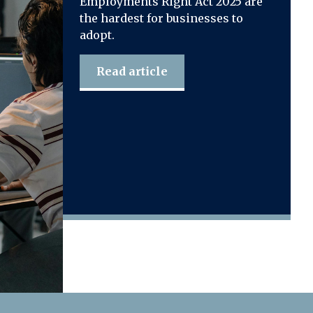
Employments Right Act 2025 are
the hardest for businesses to
adopt.
Read article