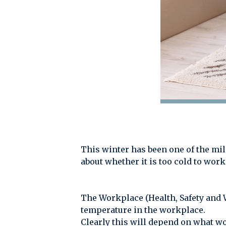
This winter has been one of the milde
about whether it is too cold to work
The Workplace (Health, Safety and 
temperature in the workplace.
Clearly this will depend on what w