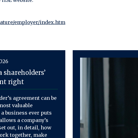
e HSE website.
rature/employer/index.htm
2026
a shareholders’
t right
der’s agreement can be
most valuable
a business ever puts
t allows a company’s
et out, in detail, how
work together, make