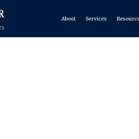
About
Services
Resourc