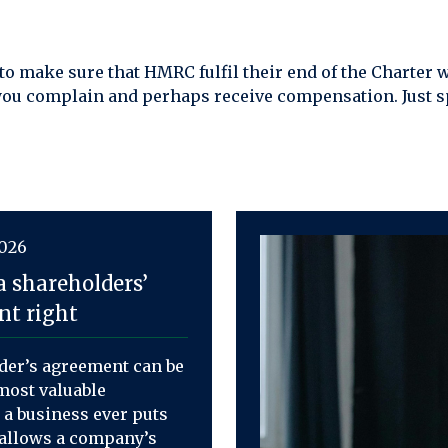
 to make sure that HMRC fulfil their end of the Charter
you complain and perhaps receive compensation. Just s
2026
a shareholders’
t right
der’s agreement can be
most valuable
a business ever puts
t allows a company’s