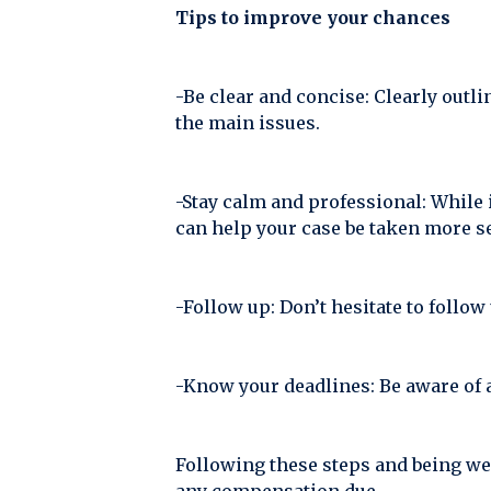
Tips to improve your chances
-Be clear and concise: Clearly outl
the main issues.
-Stay calm and professional: While 
can help your case be taken more se
-Follow up: Don’t hesitate to follow
-Know your deadlines: Be aware of 
Following these steps and being we