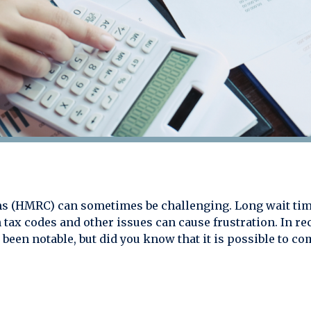
 (HMRC) can sometimes be challenging. Long wait tim
 tax codes and other issues can cause frustration. In r
been notable, but did you know that it is possible to 