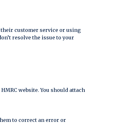
g their customer service or using
don’t resolve the issue to your
the HMRC website. You should attach
hem to correct an error or