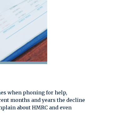
es when phoning for help,
ecent months and years the decline
complain about HMRC and even