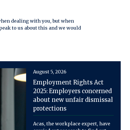
 when dealing with you, but when
peak to us about this and we would
August 5, 2026
Employment Rights Act
2025: Employers concerned
about new unfair dismissal
protections
Acas, the workplace expert, have