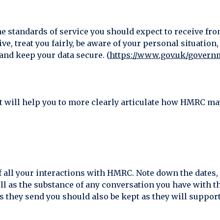
e standards of service you should expect to receive fr
ve, treat you fairly, be aware of your personal situatio
and keep your data secure. (
https://www.gov.uk/govern
it will help you to more clearly articulate how HMRC may
d of all your interactions with HMRC. Note down the date
ll as the substance of any conversation you have with t
 they send you should also be kept as they will support