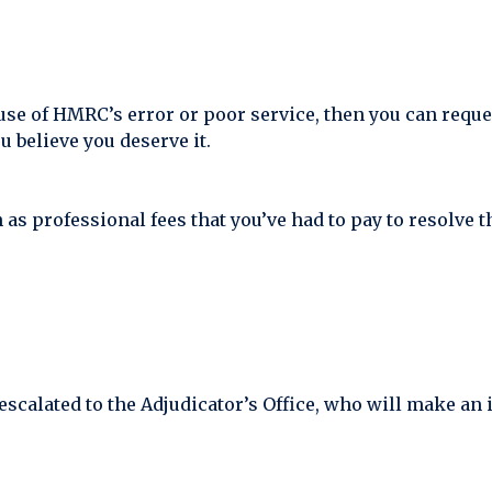
cause of HMRC’s error or poor service, then you can requ
 believe you deserve it.
 professional fees that you’ve had to pay to resolve the
escalated to the Adjudicator’s Office, who will make an