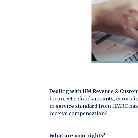
Dealing with HM Revenue & Customs
incorrect refund amounts, errors in
in service standard from HMRC has 
receive compensation?
What are your rights?