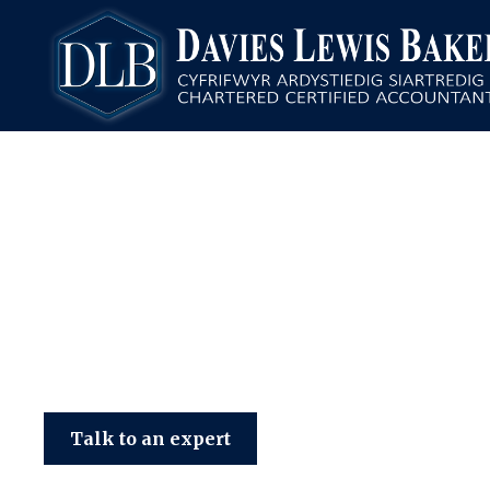
Davies Lewis Baker
Talk to an expert