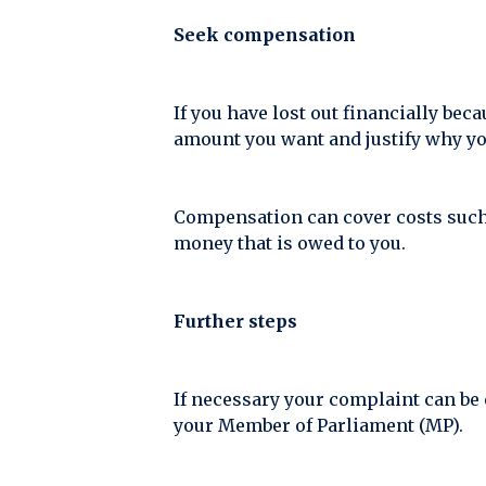
Seek compensation
If you have lost out financially be
amount you want and justify why you
Compensation can cover costs such as
money that is owed to you.
Further steps
If necessary your complaint can be 
your Member of Parliament (MP).