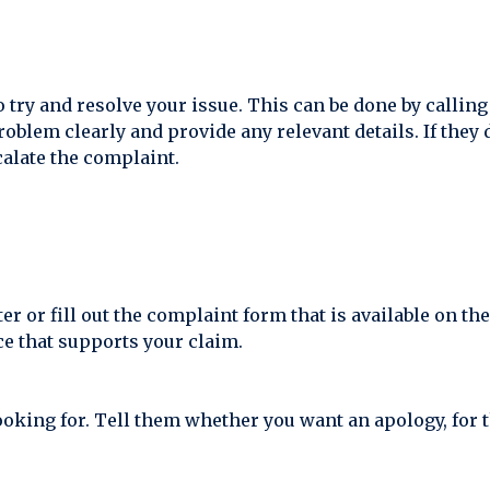
o try and resolve your issue. This can be done by callin
roblem clearly and provide any relevant details. If they 
calate the complaint.
tter or fill out the complaint form that is available on 
e that supports your claim.
oking for. Tell them whether you want an apology, for t