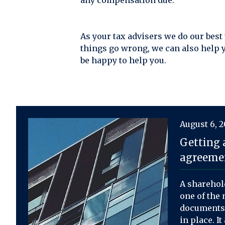
any compensation due.
As your tax advisers we do our best
things go wrong, we can also help 
be happy to help you.
August 6, 
Getting 
agreemen
A sharehol
one of the 
documents 
in place. I