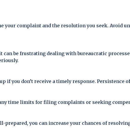
ine your complaint and the resolution you seek. Avoid u
it can be frustrating dealing with bureaucratic process
riously.
 up if you don’t receive a timely response. Persistence o
any time limits for filing complaints or seeking compe
ll-prepared, you can increase your chances of resolvi