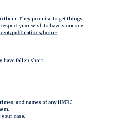
om them. They promise to get things
n, respect your wish to have someone
ment/publications/hmrc-
 have fallen short.
s, times, and names of any HMRC
hem.
 your case.