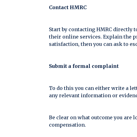
Contact HMRC
Start by contacting HMRC directly t
their online services. Explain the p
satisfaction, then you can ask to es
Submit a formal complaint
To do this you can either write a le
any relevant information or evidenc
Be clear on what outcome you are lo
compensation.