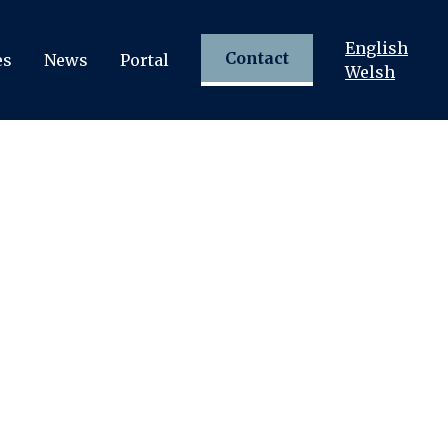
English
Contact
es
News
Portal
Welsh