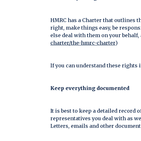
HMRC has a Charter that outlines th
right, make things easy, be responsi
else deal with them on your behalf, 
charter/the-hmrc-charter
)
If you can understand these rights 
Keep everything documented
It is best to keep a detailed recor
representatives you deal with as we
Letters, emails and other documents