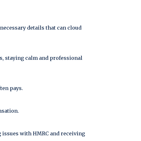
nnecessary details that can cloud
es, staying calm and professional
ften pays.
nsation.
ng issues with HMRC and receiving