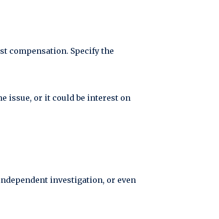
est compensation. Specify the
 issue, or it could be interest on
 independent investigation, or even