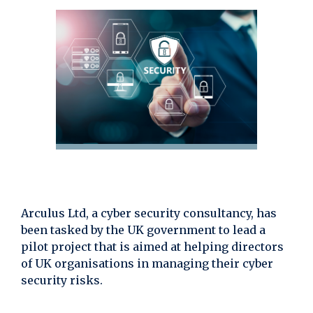
Arculus Ltd, a cyber security consultancy, has
been tasked by the UK government to lead a
pilot project that is aimed at helping directors
of UK organisations in managing their cyber
security risks.