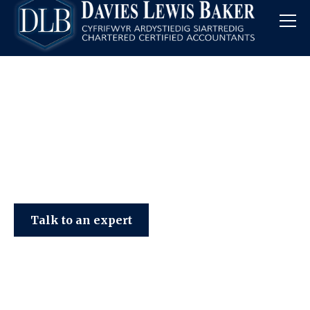
Davies Lewis Baker
Talk to an expert