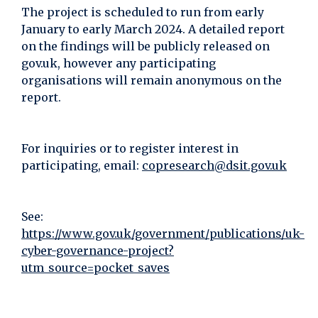
The project is scheduled to run from early
January to early March 2024. A detailed report
on the findings will be publicly released on
gov.uk, however any participating
organisations will remain anonymous on the
report.
For inquiries or to register interest in
participating, email:
copresearch@dsit.gov.uk
See:
https://www.gov.uk/government/publications/uk-
cyber-governance-project?
utm_source=pocket_saves