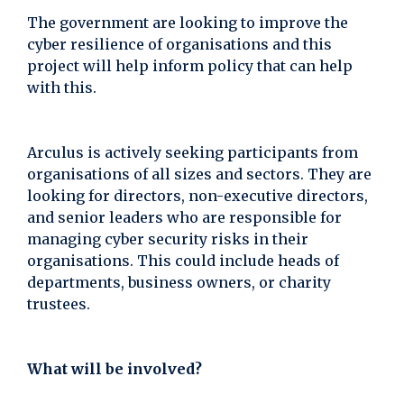
The government are looking to improve the
cyber resilience of organisations and this
project will help inform policy that can help
with this.
Arculus is actively seeking participants from
organisations of all sizes and sectors. They are
looking for directors, non-executive directors,
and senior leaders who are responsible for
managing cyber security risks in their
organisations. This could include heads of
departments, business owners, or charity
trustees.
What will be involved?