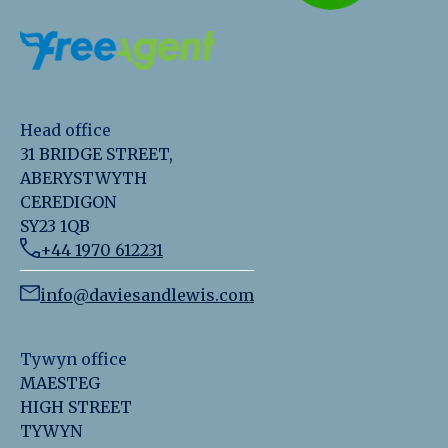
Head office
31 BRIDGE STREET,
ABERYSTWYTH
CEREDIGON
SY23 1QB
+44 1970 612231
info@daviesandlewis.com
Tywyn office
MAESTEG
HIGH STREET
TYWYN