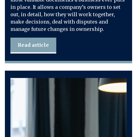
in place. It allows a company’s owners to set
out, in detail, how they will work together,
make decisions, deal with disputes and
manage future changes in ownership.
Read article