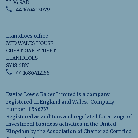
LL36 9AD
+44 1654712079
Llanidloes office
MID WALES HOUSE
GREAT OAK STREET
LLANIDLOES
SY18 6BN
+44 1686412166
Davies Lewis Baker Limited is a company
registered in England and Wales. Company
number: 11546737
Registered as auditors and regulated for a range of
investment business activities in the United
Kingdom by the Association of Chartered Certified