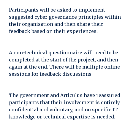
Participants will be asked to implement
suggested cyber governance principles within
their organisation and then share their
feedback based on their experiences.
A non-technical questionnaire will need to be
completed at the start of the project, and then
again at the end. There will be multiple online
sessions for feedback discussions.
The government and Articulus have reassured
participants that their involvement is entirely
confidential and voluntary, and no specific IT
knowledge or technical expertise is needed.