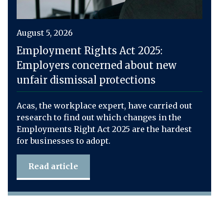
August 5, 2026
Employment Rights Act 2025:
Employers concerned about new
unfair dismissal protections
Acas, the workplace expert, have carried out
research to find out which changes in the
Employments Right Act 2025 are the hardest
for businesses to adopt.
Read article