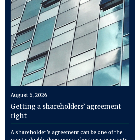
August 6, 2026
Getting a shareholders’ agreement
right
A shareholder’s agreement can be one of the
most valuable documents a business ever puts