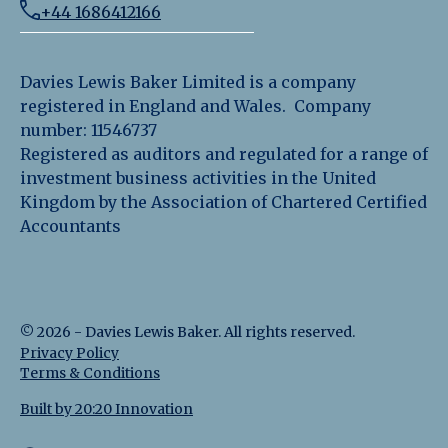
+44 1686412166
Davies Lewis Baker Limited is a company
registered in England and Wales. Company
number: 11546737
Registered as auditors and regulated for a range of
investment business activities in the United
Kingdom by the Association of Chartered Certified
Accountants
©
2026
-
Davies Lewis Baker
. All rights reserved.
Privacy Policy
Terms & Conditions
Built by 20:20 Innovation