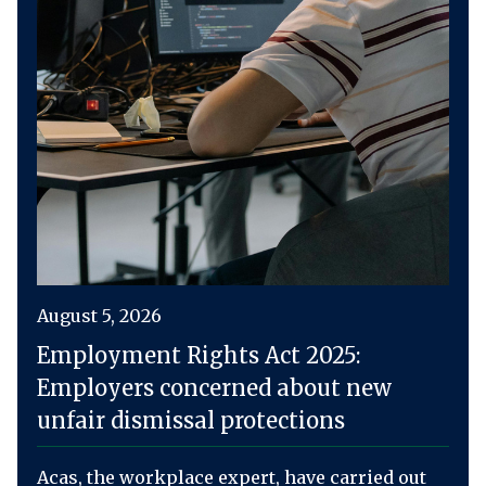
August 5, 2026
Employment Rights Act 2025:
Employers concerned about new
unfair dismissal protections
Acas, the workplace expert, have carried out