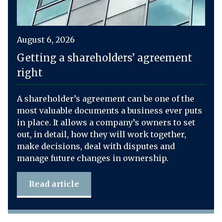
August 6, 2026
Getting a shareholders’ agreement
right
A shareholder’s agreement can be one of the
most valuable documents a business ever puts
in place. It allows a company’s owners to set
out, in detail, how they will work together,
make decisions, deal with disputes and
manage future changes in ownership.
Read article