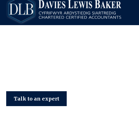
Davies Lewis Baker
Talk to an expert