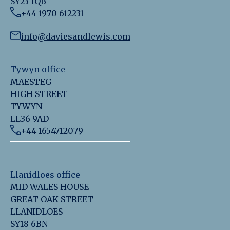
SY23 1QB
+44 1970 612231
info@daviesandlewis.com
Tywyn office
MAESTEG
HIGH STREET
TYWYN
LL36 9AD
+44 1654712079
Llanidloes office
MID WALES HOUSE
GREAT OAK STREET
LLANIDLOES
SY18 6BN