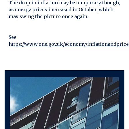
The drop in inflation may be temporary though,
as energy prices increased in October, which
may swing the picture once again.
See:
https://www.ons.gov.uk/economy/inflationandpricei