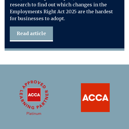
research to find out which changes in the
Employments Right Act 2025 are the hardest
for businesses to adopt.
Read article