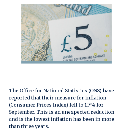
The Office for National Statistics (ONS) have
reported that their measure for inflation
(Consumer Prices Index) fell to 1.7% for
September. This is an unexpected reduction
and is the lowest inflation has been in more
than three years.