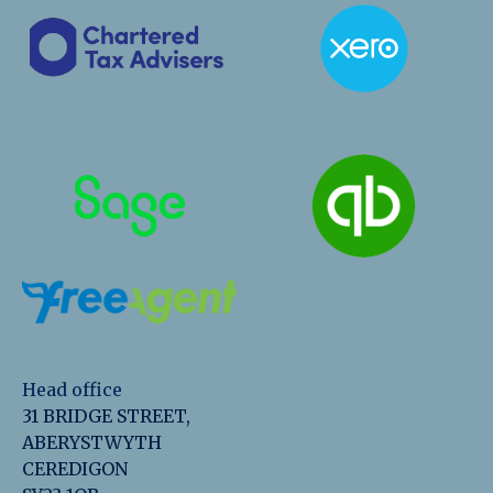
Head office
31 BRIDGE STREET,
ABERYSTWYTH
CEREDIGON