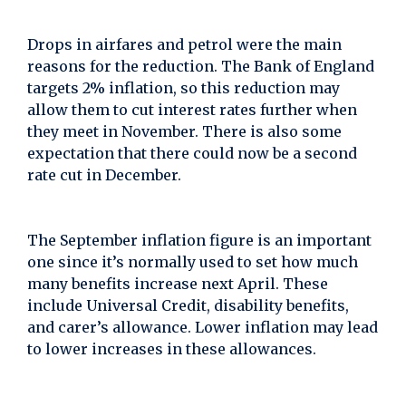
Drops in airfares and petrol were the main
reasons for the reduction. The Bank of England
targets 2% inflation, so this reduction may
allow them to cut interest rates further when
they meet in November. There is also some
expectation that there could now be a second
rate cut in December.
The September inflation figure is an important
one since it’s normally used to set how much
many benefits increase next April. These
include Universal Credit, disability benefits,
and carer’s allowance. Lower inflation may lead
to lower increases in these allowances.