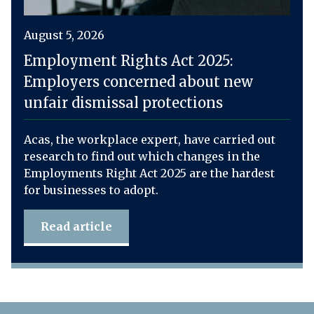
August 5, 2026
Employment Rights Act 2025:
Employers concerned about new
unfair dismissal protections
Acas, the workplace expert, have carried out
research to find out which changes in the
Employments Right Act 2025 are the hardest
for businesses to adopt.
Read article