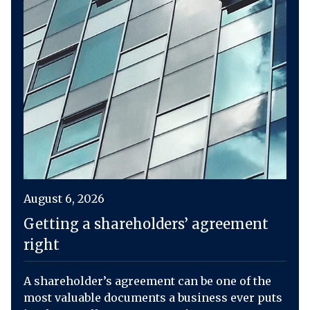
August 6, 2026
Getting a shareholders’ agreement
right
A shareholder’s agreement can be one of the
most valuable documents a business ever puts