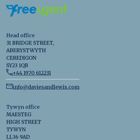
Head office
31 BRIDGE STREET,
ABERYSTWYTH
CEREDIGON
SY23 1QB
+44 1970 612231
info@daviesandlewis.com
Tywyn office
MAESTEG
HIGH STREET
TYWYN
LL36 9AD