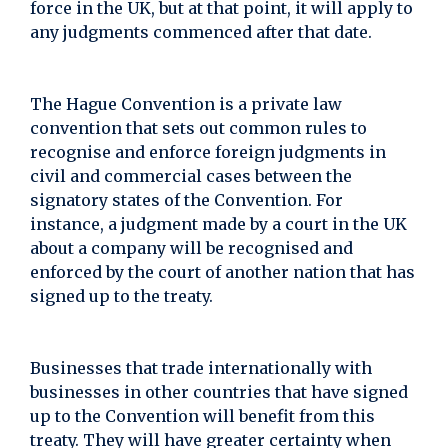
force in the UK, but at that point, it will apply to
any judgments commenced after that date.
The Hague Convention is a private law
convention that sets out common rules to
recognise and enforce foreign judgments in
civil and commercial cases between the
signatory states of the Convention. For
instance, a judgment made by a court in the UK
about a company will be recognised and
enforced by the court of another nation that has
signed up to the treaty.
Businesses that trade internationally with
businesses in other countries that have signed
up to the Convention will benefit from this
treaty. They will have greater certainty when