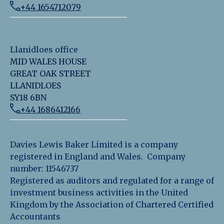
+44 1654712079
Llanidloes office
MID WALES HOUSE
GREAT OAK STREET
LLANIDLOES
SY18 6BN
+44 1686412166
Davies Lewis Baker Limited is a company
registered in England and Wales. Company
number: 11546737
Registered as auditors and regulated for a range of
investment business activities in the United
Kingdom by the Association of Chartered Certified
Accountants