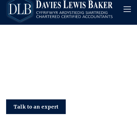
Davies Lewis Baker
Talk to an expert