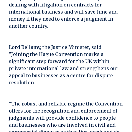
dealing with litigation on contracts for
international business and will save time and
money if they need to enforce a judgment in
another country.
Lord Bellamy, the Justice Minister, said:
"Joining the Hague Convention marks a
significant step forward for the UK within
private international law and strengthens our
appeal to businesses as a centre for dispute
resolution.
"The robust and reliable regime the Convention
offers for the recognition and enforcement of
judgments will provide confidence to people
and businesses who are involved in civil and