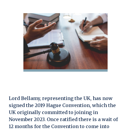
Lord Bellamy, representing the UK, has now
signed the 2019 Hague Convention, which the
UK originally committed to joining in
November 2023. Once ratified there is a wait of
12 months for the Convention to come into