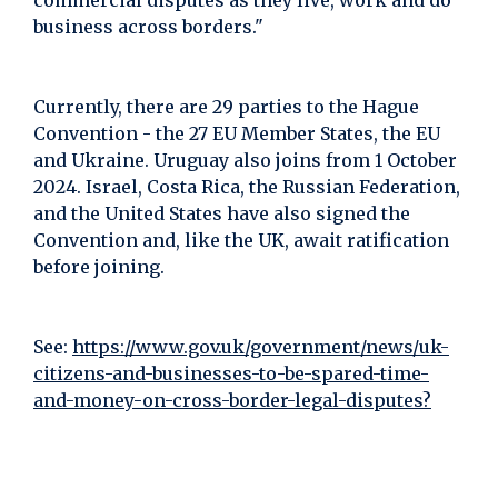
commercial disputes as they live, work and do
business across borders."
Currently, there are 29 parties to the Hague
Convention - the 27 EU Member States, the EU
and Ukraine. Uruguay also joins from 1 October
2024. Israel, Costa Rica, the Russian Federation,
and the United States have also signed the
Convention and, like the UK, await ratification
before joining.
See:
https://www.gov.uk/government/news/uk-
citizens-and-businesses-to-be-spared-time-
and-money-on-cross-border-legal-disputes?