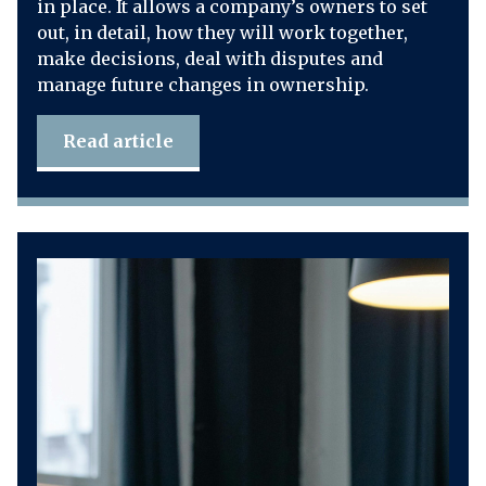
in place. It allows a company’s owners to set
out, in detail, how they will work together,
make decisions, deal with disputes and
manage future changes in ownership.
Read article